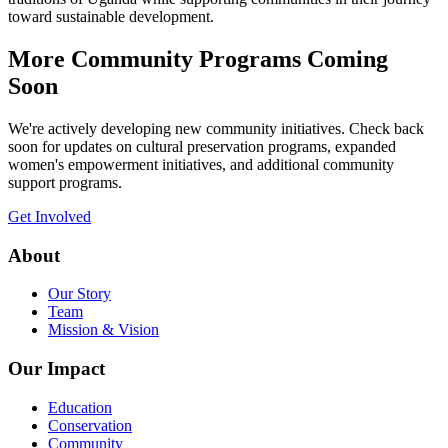
toward sustainable development.
More Community Programs Coming
Soon
We're actively developing new community initiatives. Check back
soon for updates on cultural preservation programs, expanded
women's empowerment initiatives, and additional community
support programs.
Get Involved
About
Our Story
Team
Mission & Vision
Our Impact
Education
Conservation
Community