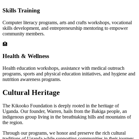
Skills Training
Computer literacy programs, arts and crafts workshops, vocational
skills development, and entrepreneurship mentoring to empower
community members.
🏥
Health & Wellness
Health education workshops, assistance with medical outreach
programs, sports and physical education initiatives, and hygiene and
nutrition awareness programs.
Cultural Heritage
The Kikooko Foundation is deeply rooted in the heritage of
Uganda. Our founder, Warren, hails from the Bakiga people, an
indigenous group living in the breathtaking hills and mountains of
the region.
Through our programs, we honor and preserve the rich cultural
traditions of Uganda while supporting communities in their journey