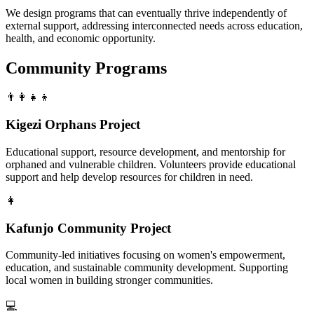
We design programs that can eventually thrive independently of
external support, addressing interconnected needs across education,
health, and economic opportunity.
Community Programs
👨‍👩‍👧‍👦
Kigezi Orphans Project
Educational support, resource development, and mentorship for
orphaned and vulnerable children. Volunteers provide educational
support and help develop resources for children in need.
👩
Kafunjo Community Project
Community-led initiatives focusing on women's empowerment,
education, and sustainable community development. Supporting
local women in building stronger communities.
💻