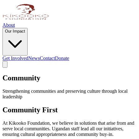
About
Our Impact
Get Involved
News
Contact
Donate
Community
Strengthening communities and preserving culture through local
leadership
Community First
At Kikooko Foundation, we believe in solutions that arise from and
serve local communities. Ugandan staff lead all our initiatives,
ensuring cultural appropriateness and community buy-in.